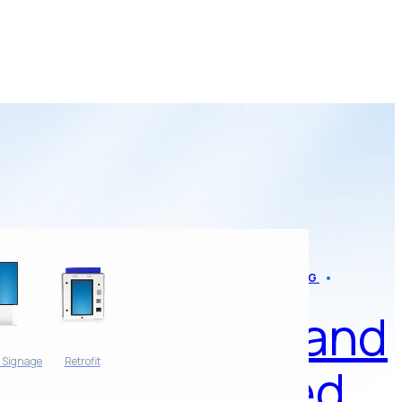
AMP NEWS
BLOG
AMP and
l Signage
Retrofit
Rinsed