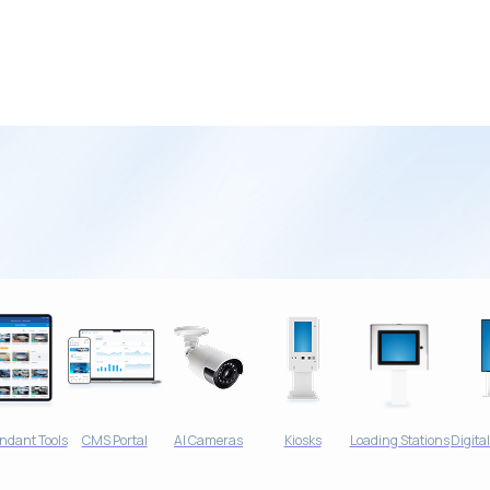
ndant Tools
CMS Portal
AI Cameras
Kiosks
Loading Stations
Digita