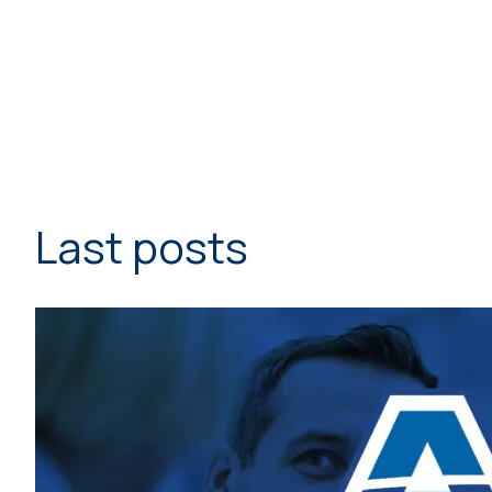
Last posts