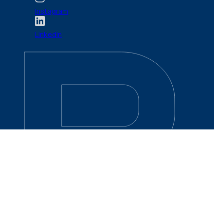
Instagram
LinkedIn