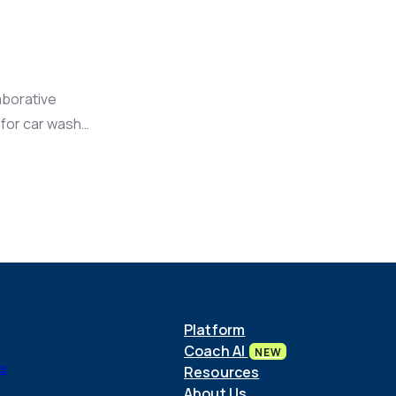
aborative
 for car wash
Platform
Coach AI
NEW
ls
Resources
About Us