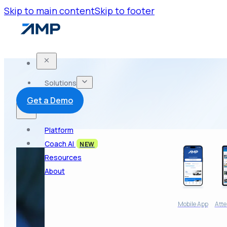
Skip to main content
Skip to footer
Solutions
Get a Demo
Platform
Coach AI
NEW
Resources
About
Mobile App
Atte