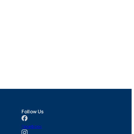
Follow Us
Facebook