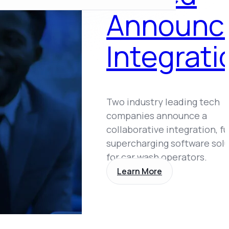
Announc
Integrati
Two industry leading tech
companies announce a
collaborative integration, f
supercharging software sol
for car wash operators.
Learn More