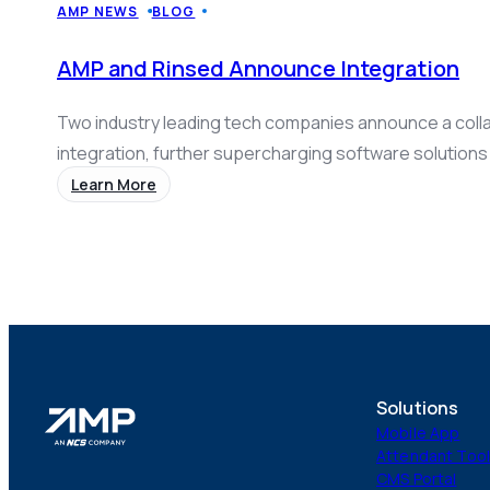
AMP NEWS
BLOG
AMP and Rinsed Announce Integration
Two industry leading tech companies announce a coll
integration, further supercharging software solutions
operators.
Learn More
Solutions
Mobile App
Attendant Too
CMS Portal