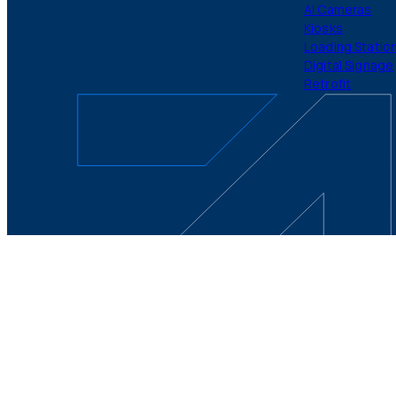
AI Cameras
Kiosks
Loading Statio
Digital Signage
Retrofit