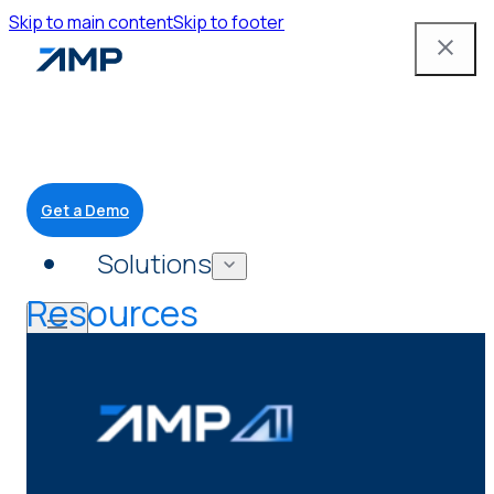
Skip to main content
Skip to footer
Get a Demo
Solutions
Resources
Mobile App
Attendant Tools