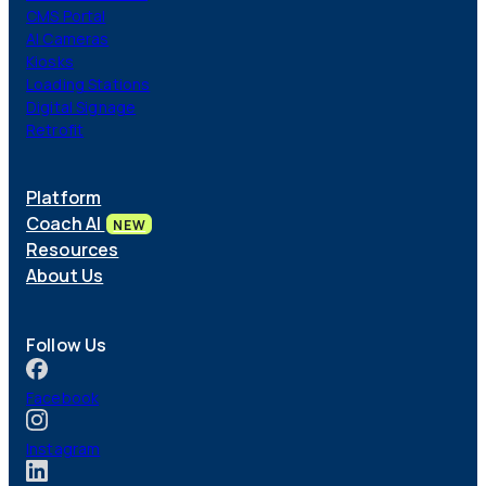
CMS Portal
AI Cameras
Kiosks
Loading Stations
Digital Signage
Retrofit
Platform
Coach AI
NEW
Resources
About Us
Follow Us
Facebook
Instagram