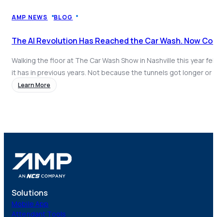
Coach AI
NEW
Resources
AMP NEWS
BLOG
About
The AI Revolution Has Reached the Car Wash. Now Com
Walking the floor at The Car Wash Show in Nashville this year felt
it has in previous years. Not because the tunnels got longer or 
got better, but because of what was happening on the software
Learn More
industry. AI had arrived, and it had arrived loud. Every direction y
Solutions
Mobile App
Attendant Tools