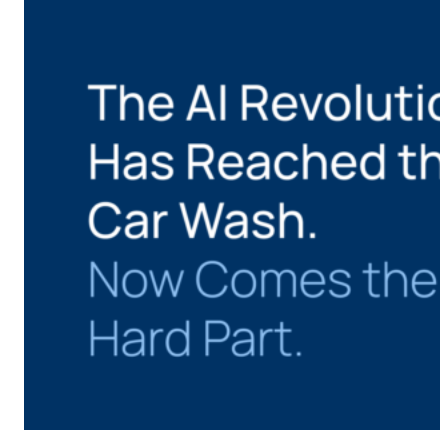
CMS Portal
AI Cameras
Kiosks
Loading Stations
Digital Signage
Retrofit
Platform