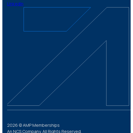
LinkedIn
2026 © AMP Memberships
An NCS Company. All Rights Reserved.