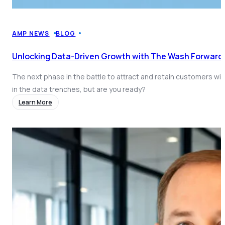
AMP NEWS
BLOG
Unlocking Data-Driven Growth with The Wash Forward
The next phase in the battle to attract and retain customers will
in the data trenches, but are you ready?
Learn More