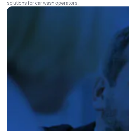
CMS Portal
solutions for car wash operators.
AI Cameras
Kiosks
Loading Stations
Digital Signage
Retrofit
Platform