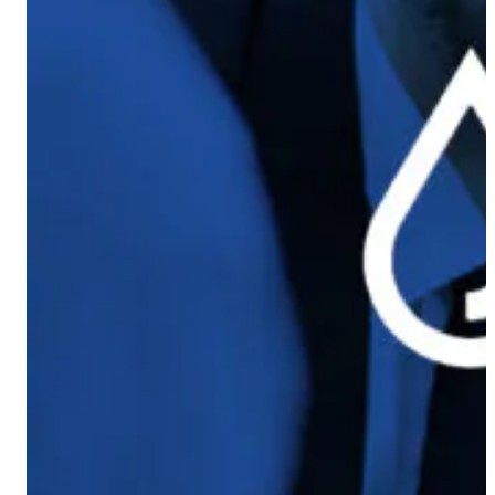
Coach AI
NEW
Resources
About