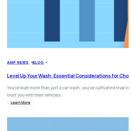
AMP NEWS
BLOG
Level Up Your Wash: Essential Considerations for Cho
You've built more than just a car wash; you've cultivated loyal 
trust you with their vehicles.
Learn More