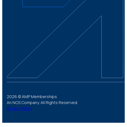
2026 © AMP Memberships
An NCS Company. All Rights Reserved.
Privacy Policy