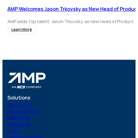
AMP Welcomes Jason Trkovsky as New Head of Product
AMP adds top talent, Jason Trkovsky, as new Head of Product
Learn More
Solutions
Mobile App
Attendant Tools
CMS Portal
AI Cameras
Kiosks
Loading Stations