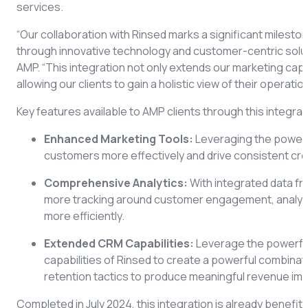
services.
“Our collaboration with Rinsed marks a significant milesto
through innovative technology and customer-centric solu
AMP. “This integration not only extends our marketing capab
allowing our clients to gain a holistic view of their operat
Key features available to AMP clients through this integrat
Enhanced Marketing Tools:
Leveraging the power 
customers more effectively and drive consistent c
Comprehensive Analytics:
With integrated data f
more tracking around customer engagement, analyz
more efficiently.
Extended CRM Capabilities:
Leverage the powerfu
capabilities of Rinsed to create a powerful combinat
retention tactics to produce meaningful revenue im
Completed in July 2024, this integration is already benefi