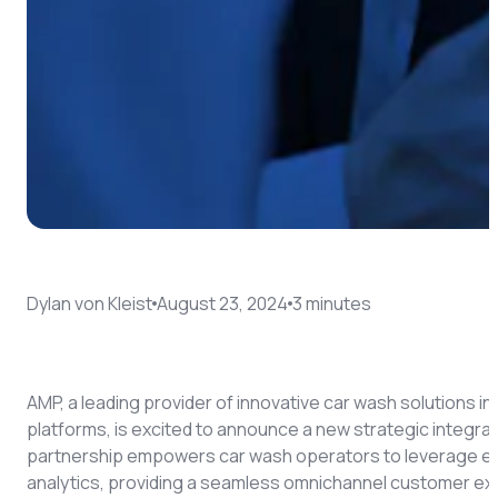
Dylan von Kleist
August 23, 2024
3
minute
s
AMP, a leading provider of innovative car wash solutions 
platforms, is excited to announce a new strategic integra
partnership empowers car wash operators to leverage e
analytics, providing a seamless omnichannel customer ex