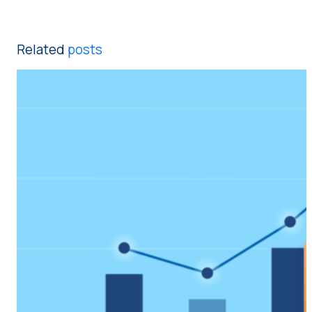
Related
posts