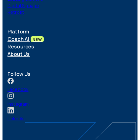
Digital Signage
Retrofit
Platform
Coach AI
NEW
Resources
About Us
Follow Us
Facebook
Instagram
LinkedIn