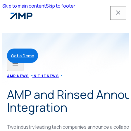
Skip to main content
Skip to footer
Get a Demo
Solutions
AMP NEWS
IN THE NEWS
AMP and Rinsed Anno
Mobile App
Integration
Attendant Tools
Two industry leading tech companies announce a collabora