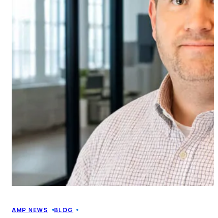
AMP NEWS
BLOG