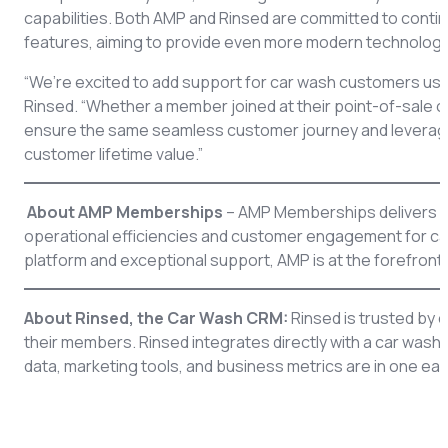
capabilities. Both AMP and Rinsed are committed to contin
features, aiming to provide even more modern technology
“We’re excited to add support for car wash customers us
Rinsed. “Whether a member joined at their point-of-sale 
ensure the same seamless customer journey and leverage t
customer lifetime value.”
About AMP Memberships
– AMP Memberships delivers c
operational efficiencies and customer engagement for ca
platform and exceptional support, AMP is at the forefront 
About Rinsed, the Car Wash CRM:
Rinsed is trusted by 
their members. Rinsed integrates directly with a car wash’
data, marketing tools, and business metrics are in one ea