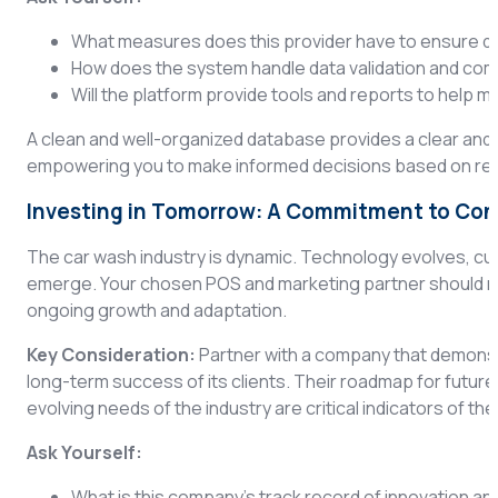
What measures does this provider have to ensure da
How does the system handle data validation and co
Will the platform provide tools and reports to help 
A clean and well-organized database provides a clear and
empowering you to make informed decisions based on relia
Investing in Tomorrow: A Commitment to Co
The car wash industry is dynamic. Technology evolves, cu
emerge. Your chosen POS and marketing partner should not 
ongoing growth and adaptation.
Key Consideration:
Partner with a company that demonst
long-term success of its clients. Their roadmap for futur
evolving needs of the industry are critical indicators of the
Ask Yourself:
What is this company’s track record of innovation 