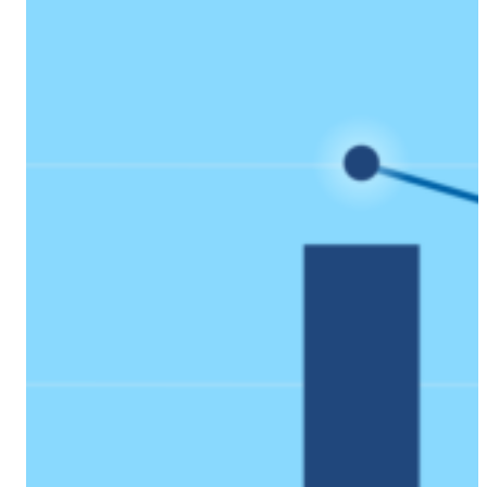
Coach AI
NEW
Resources
About