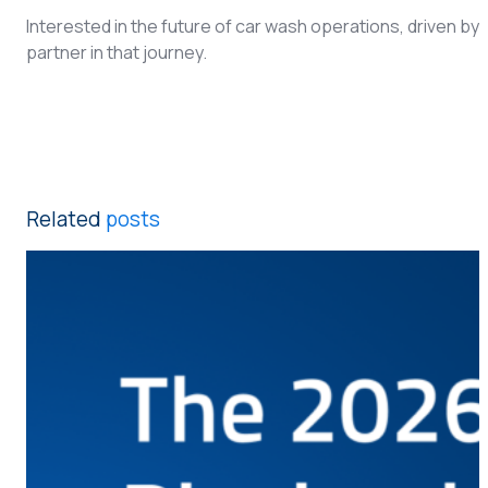
Interested in the future of car wash operations, driven b
partner in that journey.
Related
posts