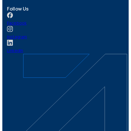
Follow Us
Facebook
Instagram
LinkedIn