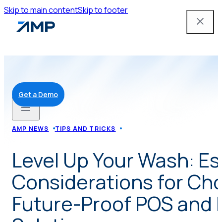
Skip to main content
Skip to footer
Get a Demo
Solutions
AMP NEWS
TIPS AND TRICKS
Level Up Your Wash: Es
Mobile App
Considerations for Ch
Attendant Tools
Future-Proof POS and 