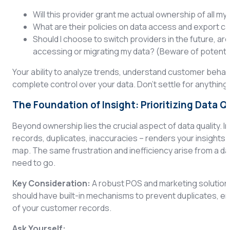
Will this provider grant me actual ownership of all m
What are their policies on data access and export ca
Should I choose to switch providers in the future, are
accessing or migrating my data? (Beware of potentia
Your ability to analyze trends, understand customer behav
complete control over your data. Don’t settle for anything 
The Foundation of Insight: Prioritizing Data Q
Beyond ownership lies the crucial aspect of data quality. In
records, duplicates, inaccuracies – renders your insights un
map. The same frustration and inefficiency arise from a da
need to go.
Key Consideration:
A robust POS and marketing solution 
should have built-in mechanisms to prevent duplicates, en
of your customer records.
Ask Yourself: