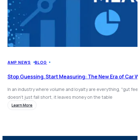
AMP NEWS
BLOG
Stop Guessing. Start Measuring: The New Era of Car 
In an industry where volume and loyalty are everything, "gut fee
doesn't just fall short, it leaves money on the table
Learn More