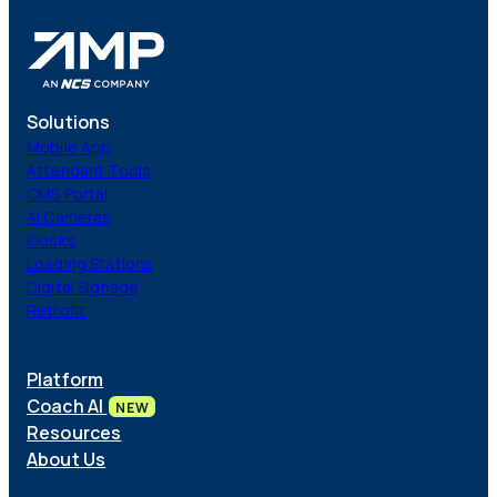
Solutions
Mobile App
Attendant Tools
CMS Portal
AI Cameras
Kiosks
Loading Stations
Digital Signage
Retrofit
Platform
Coach AI
NEW
Resources
About Us