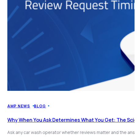
AMP NEWS
BLOG
Why When You Ask Determines What You Get: The Sci
Ask any car wash operator whether reviews matter and the answe