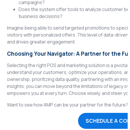
campaigns?
Does the system offer tools to analyze customer beh
business decisions?
Imagine being able to send targeted promotions to specif
visitors with personalized offers. This level of data-drive
and drives greater engagement.
Choosing Your Navigator: A Partner for the Fu
Selecting the right POS and marketing solution is a pivotal de
understand your customers, optimize your operations, and 
ownership, prioritizing data quality, partnering with an 
insights, you can move beyond the limitations of legacy 
empowers you at every turn. Choose wisely, and steer y
Want to see how AMP can be your partner for the future? I
SCHEDULE A CO