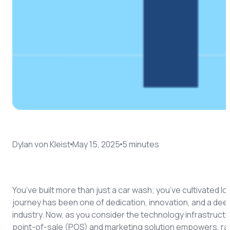
Dylan von Kleist
May 15, 2025
5
minute
s
You’ve built more than just a car wash; you’ve cultivated l
journey has been one of dedication, innovation, and a deep
industry. Now, as you consider the technology infrastructur
point-of-sale (POS) and marketing solution empowers, rat