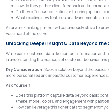
How do they gather client feedback and incorporate i
Do they offer customization or tailoring options to 
What exciting new features or advancements are on 
A forward-thinking partner will continuously strive to prov
you ahead of the curve.
Unlocking Deeper Insights: Data Beyond the 
While basic customer data like contact information and me
in understanding the nuances of customer behavior and 
Key Consideration:
Seek a solution beyond the basics, c
more personalized and impactful customer experiences.
Ask Yourself:
Does this platform capture data beyond basic contact
(make, model, color), and engagement with past off
How can I leverage this richer data to segment my c