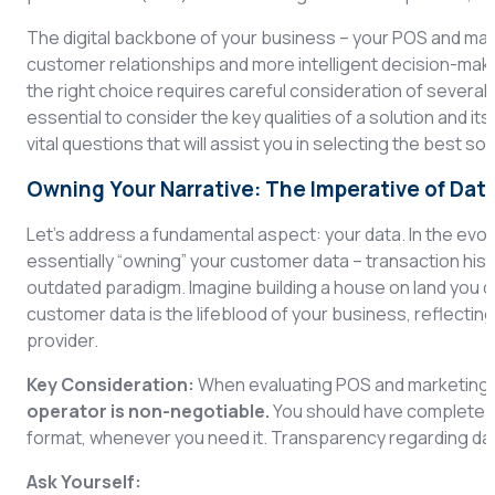
The digital backbone of your business – your POS and mark
customer relationships and more intelligent decision-maki
the right choice requires careful consideration of several cri
essential to consider the key qualities of a solution and it
vital questions that will assist you in selecting the best s
Owning Your Narrative: The Imperative of Dat
Let’s address a fundamental aspect: your data. In the evol
essentially “owning” your customer data – transaction hist
outdated paradigm. Imagine building a house on land you d
customer data is the lifeblood of your business, reflecting
provider.
Key Consideration:
When evaluating POS and marketing 
operator is non-negotiable.
You should have complete an
format, whenever you need it. Transparency regarding data
Ask Yourself: