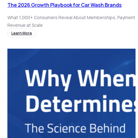
The 2026 Growth Playbook for Car Wash Brands
What 1,000+ Consumers Reveal About Memberships, Payments
Revenue at Scale
Learn More