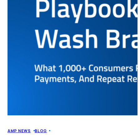
AMP NEWS
BLOG