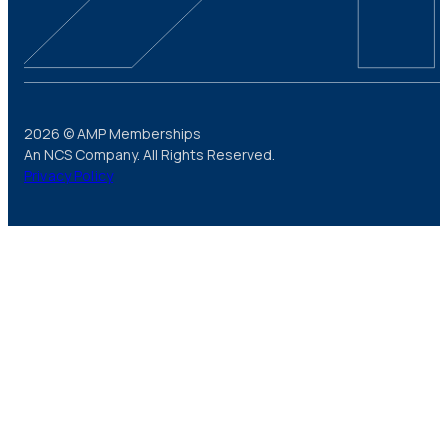
2026 © AMP Memberships
An NCS Company. All Rights Reserved.
Privacy Policy