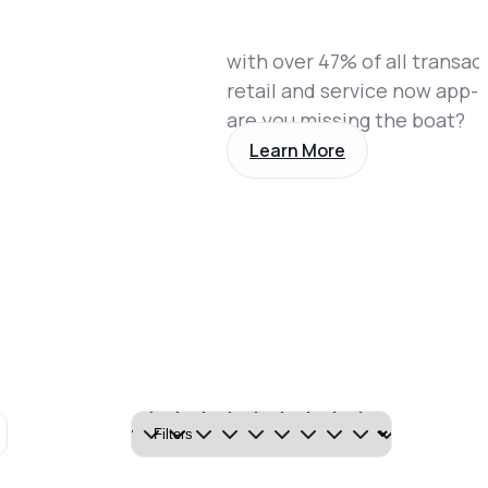
with over 47% of all transac
retail and service now app-
are you missing the boat?
Learn More