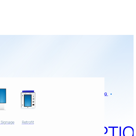
AMP NEWS
BLOG
APP
l Signage
Retrofit
ADOPTIO