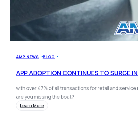
AMP NEWS
BLOG
APP ADOPTION CONTINUES TO SURGE IN
with over 47% of all transactions for retail and servi
are you missing the boat?
Learn More