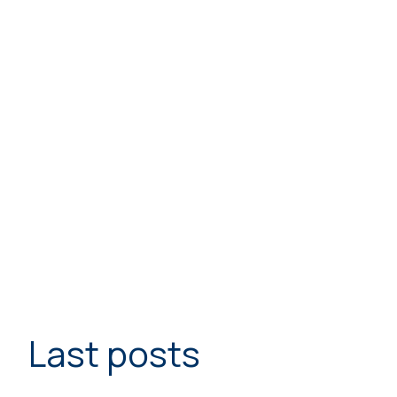
Last posts