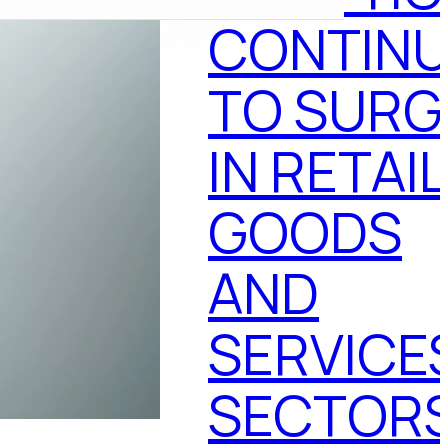
CONTINU
TO SURG
IN RETAIL
GOODS
AND
SERVICE
SECTOR