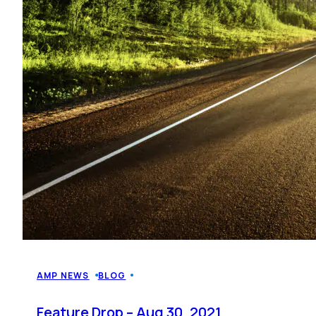
AMP NEWS
BLOG
Feature Drop – Aug 30, 2021