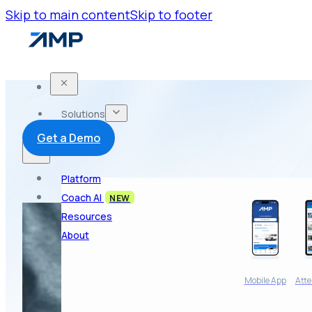
Skip to main content
Skip to footer
Solutions
Get a Demo
Platform
Coach AI
NEW
Resources
About
Mobile App
Atte