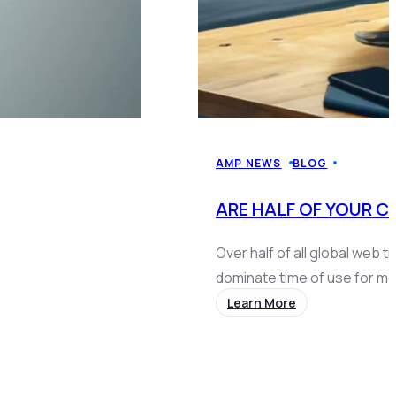
AMP NEWS
BLOG
ARE HALF OF YOUR 
Over half of all global web 
dominate time of use for 
Learn More