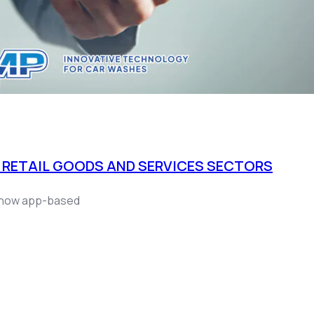
 RETAIL GOODS AND SERVICES SECTORS
ce now app-based