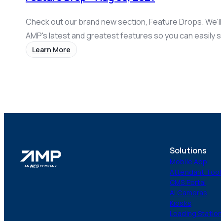
Check out our brand new section, Feature Drops. We'l
AMP's latest and greatest features so you can easily s
with what's new! This week we released a number of ex
Learn More
including add-ons, an improved membership sign-up w
configurable referral amounts, configurable font and 
deals. Add-Ons Description: Provide…
Solutions
Mobile App
Attendant Too
CMS Portal
AI Cameras
Kiosks
Loading Statio