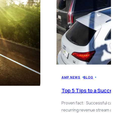
AMP NEWS
BLOG
Top 5 Tips to a Suc
Proven fact: Successful ca
recurring revenue stream 