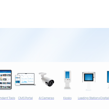
ndant Tools
CMS Portal
AI Cameras
Kiosks
Loading Stations
Digita