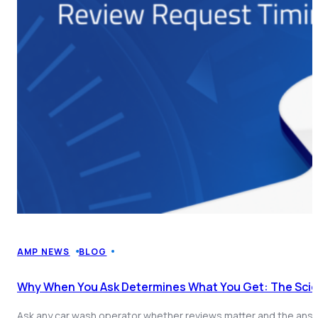
AMP NEWS
BLOG
Why When You Ask Determines What You Get: The Sci
Ask any car wash operator whether reviews matter and the answe