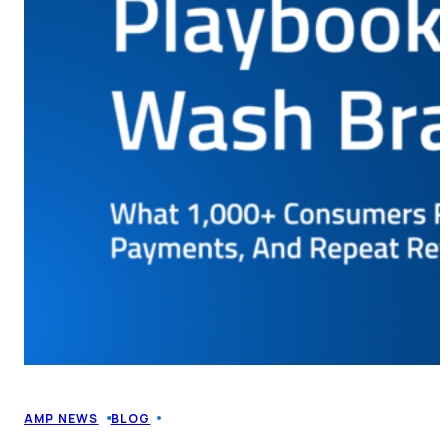
AMP NEWS
BLOG