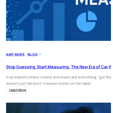
AMP NEWS
BLOG
Stop Guessing. Start Measuring: The New Era of Car 
In an industry where volume and loyalty are everything, "gut fee
doesn't just fall short, it leaves money on the table
Learn More