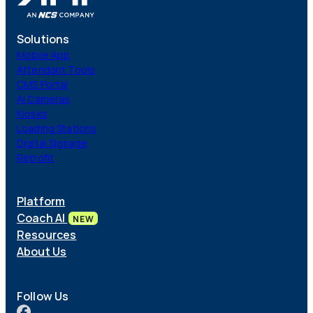
Solutions
Mobile App
Attendant Tools
CMS Portal
AI Cameras
Kiosks
Loading Stations
Digital Signage
Retrofit
Platform
Coach AI
NEW
Resources
About Us
Follow Us