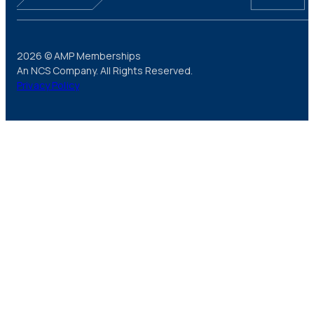
2026 © AMP Memberships
An NCS Company. All Rights Reserved.
Privacy Policy