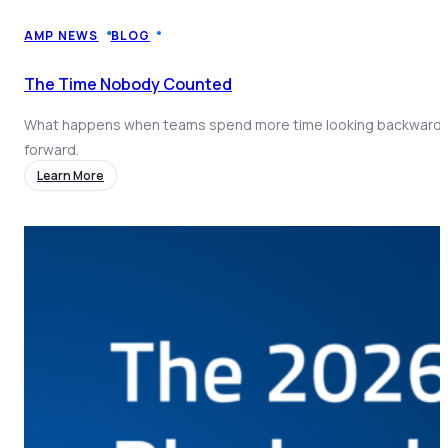
Coach AI
NEW
Resources
AMP NEWS
BLOG
About
The Time Nobody Counted
What happens when teams spend more time looking backward 
forward.
Learn More