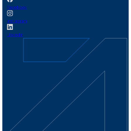
Facebook
Instagram
LinkedIn