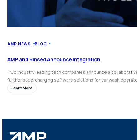
AMP NEWS
BLOG
AMP and Rinsed Announce Integration
Two industry leading tech companies announce a collaborative 
further supercharging software solutions for car wash operator
Learn More