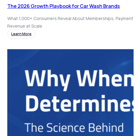
The 2026 Growth Playbook for Car Wash Brands
What 1,000+ Consumers Reveal About Memberships, Payments
Revenue at Scale
Learn More