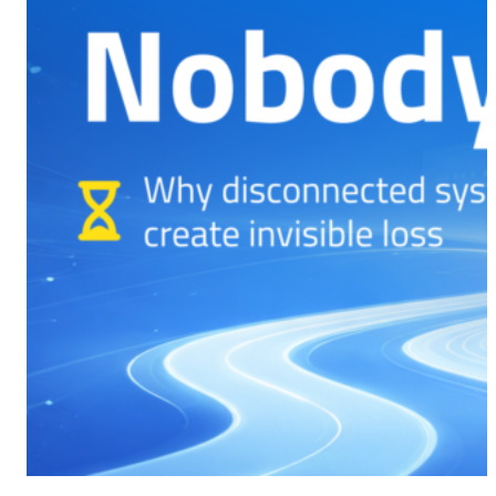
CMS Portal
AI Cameras
Kiosks
Loading Stations
Digital Signage
Retrofit
Platform