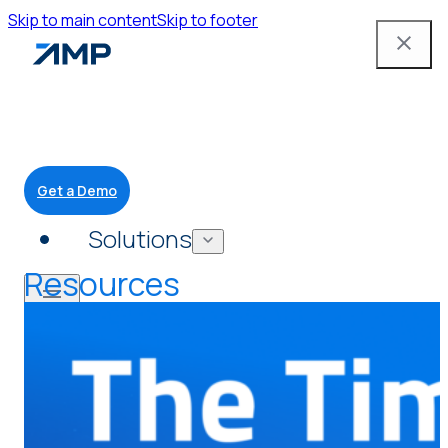
Skip to main content
Skip to footer
Get a Demo
Solutions
Resources
Mobile App
Attendant Tools