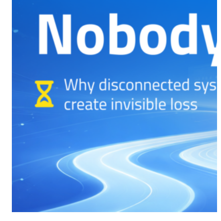
CMS Portal
AI Cameras
Kiosks
Loading Stations
Digital Signage
Retrofit
Platform