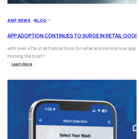
AMP NEWS
BLOG
APP ADOPTION CONTINUES TO SURGE IN RETAIL GOOD
with over 47% of all transactions for retail and service now app
missing the boat?
Learn More