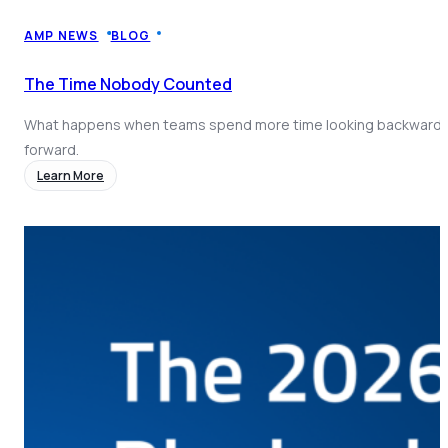
Coach AI
NEW
Resources
AMP NEWS
BLOG
About
The Time Nobody Counted
What happens when teams spend more time looking backward 
forward.
Learn More