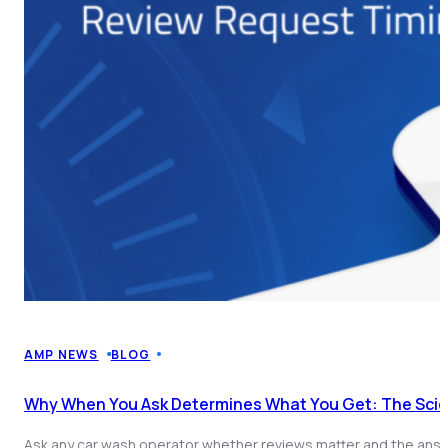
AMP NEWS
BLOG
Why When You Ask Determines What You Get: The Sci
Ask any car wash operator whether reviews matter and the answe