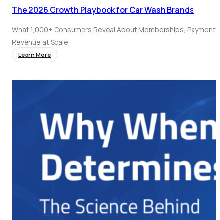
The 2026 Growth Playbook for Car Wash Brands
What 1,000+ Consumers Reveal About Memberships, Payments
Revenue at Scale
Learn More