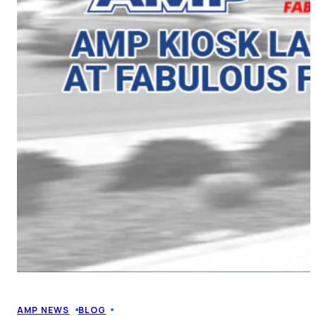
AMP NEWS
BLOG