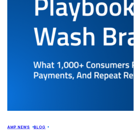
AMP NEWS
BLOG