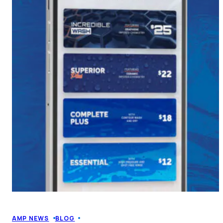
AMP NEWS
BLOG