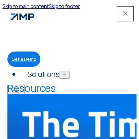
Skip to main content
Skip to footer
Get a Demo
Solutions
Resources
Mobile App
Attendant Tools