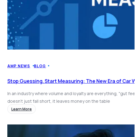
AMP NEWS
BLOG
Stop Guessing. Start Measuring: The New Era of Car 
In an industry where volume and loyalty are everything, "gut fee
doesn't just fall short, it leaves money on the table
Learn More