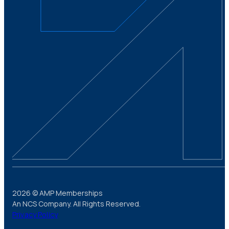
2026 © AMP Memberships
An NCS Company. All Rights Reserved.
Privacy Policy