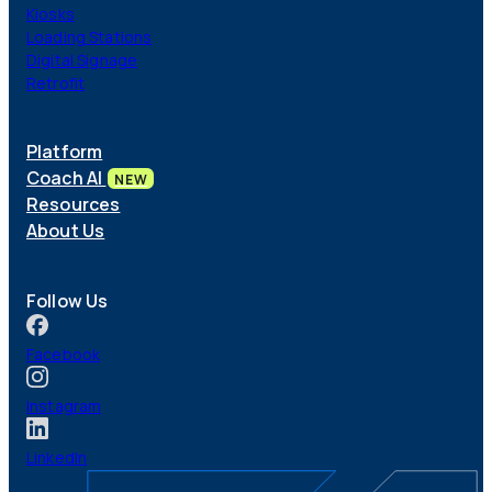
Kiosks
Loading Stations
Digital Signage
Retrofit
Platform
Coach AI
NEW
Resources
About Us
Follow Us
Facebook
Instagram
LinkedIn