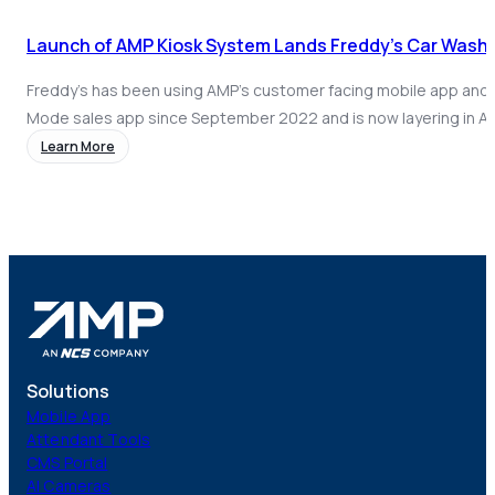
Launch of AMP Kiosk System Lands Freddy’s Car Wash Di
Freddy’s has been using AMP’s customer facing mobile app and
Mode sales app since September 2022 and is now layering in A
kiosk to enable retail sales and app wash redemptions.
Learn More
Solutions
Mobile App
Attendant Tools
CMS Portal
AI Cameras