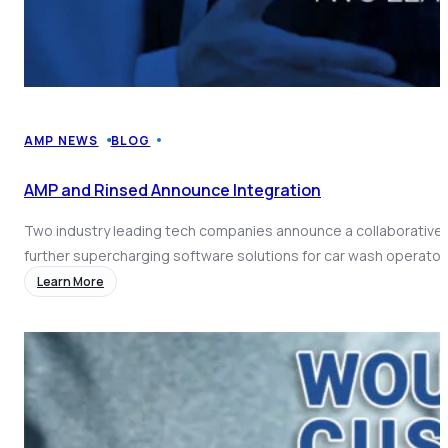
AMP NEWS
BLOG
AMP and Rinsed Announce Integration
Two industry leading tech companies announce a collaborative 
further supercharging software solutions for car wash operator
Learn More