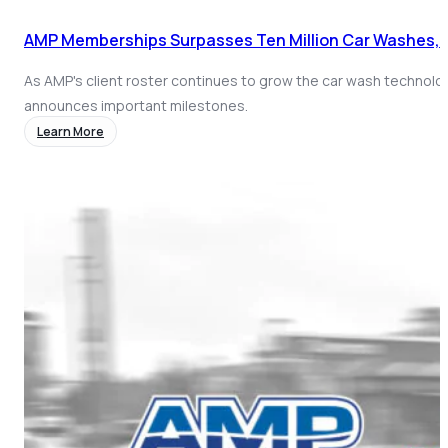
AMP Memberships Surpasses Ten Million Car Washes, 
As AMP's client roster continues to grow the car wash technolo
announces important milestones.
Learn More