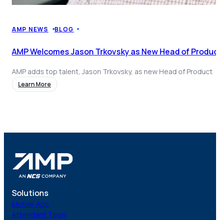
AMP NEWS
BLOG
AMP Welcomes Jason Trkovsky as New Head of Product
AMP adds top talent, Jason Trkovsky, as new Head of Product
Learn More
Solutions
Mobile App
Attendant Tools