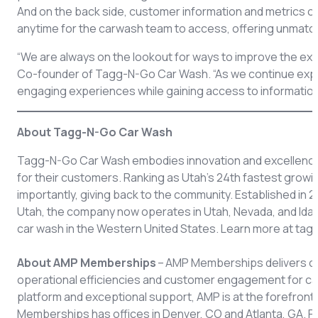
And on the back side, customer information and metrics 
anytime for the carwash team to access, offering unmatch
“We are always on the lookout for ways to improve the ex
Co-founder of Tagg-N-Go Car Wash. “As we continue expan
engaging experiences while gaining access to information 
About Tagg-N-Go Car Wash
Tagg-N-Go Car Wash embodies innovation and excellence b
for their customers. Ranking as Utah’s 24th fastest gro
importantly, giving back to the community. Established in 
Utah, the company now operates in Utah, Nevada, and Idah
car wash in the Western United States. Learn more at t
About AMP Memberships
– AMP Memberships delivers cu
operational efficiencies and customer engagement for ca
platform and exceptional support, AMP is at the forefront 
Memberships has offices in Denver, CO and Atlanta, GA. 