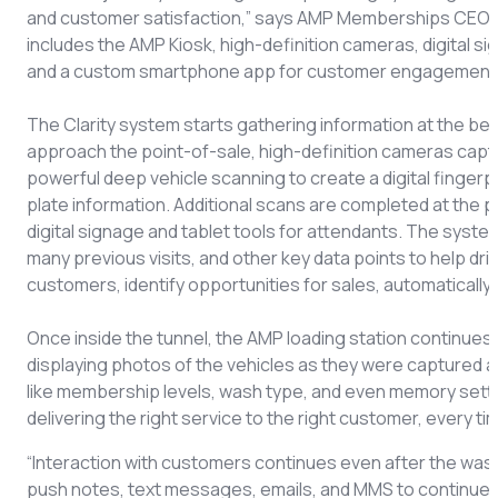
and customer satisfaction,” says AMP Memberships CEO A
includes the AMP Kiosk, high-definition cameras, digital si
and a custom smartphone app for customer engagement
The Clarity system starts gathering information at the beg
approach the point-of-sale, high-definition cameras capt
powerful deep vehicle scanning to create a digital fingerpr
plate information. Additional scans are completed at the p
digital signage and tablet tools for attendants. The sys
many previous visits, and other key data points to help dr
customers, identify opportunities for sales, automatical
Once inside the tunnel, the AMP loading station continues to
displaying photos of the vehicles as they were captured at
like membership levels, wash type, and even memory settin
delivering the right service to the right customer, every t
“Interaction with customers continues even after the wash
push notes, text messages, emails, and MMS to continue 