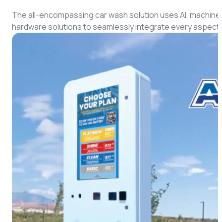
CMS Portal
The all-encompassing car wash solution uses AI, machine 
hardware solutions to seamlessly integrate every aspect 
AI Cameras
Kiosks
Loading Stations
Digital Signage
Retrofit
Platform