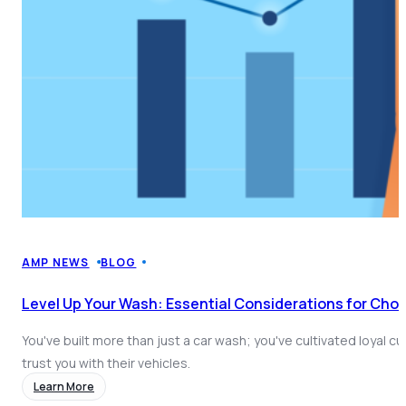
AMP NEWS
BLOG
Level Up Your Wash: Essential Considerations for Cho
You've built more than just a car wash; you've cultivated loyal 
trust you with their vehicles.
Learn More