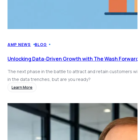
AMP NEWS
BLOG
Unlocking Data-Driven Growth with The Wash Forward
The next phase in the battle to attract and retain customers will
in the data trenches, but are you ready?
Learn More