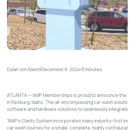
Coach AI
NEW
Resources
About
Dylan von Kleist
December 6, 2024
3
minute
s
ATLANTA — AMP Memberships is proud to announce the la
in Rexburg, Idaho. The all-encompassing car wash solution
software and hardware solutions to seamlessly integrate 
“AMP’s Clarity System incorporates many industry-first in
car wash journey for a single, complete, highly configur