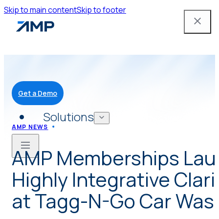
Skip to main content
Skip to footer
Get a Demo
Solutions
AMP NEWS
AMP Memberships Lau
Mobile App
Highly Integrative Clar
Attendant Tools
at Tagg-N-Go Car Wash