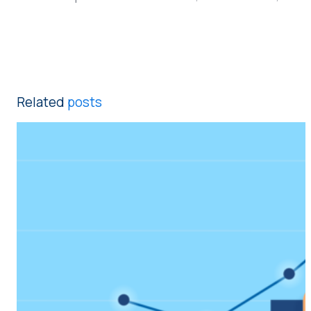
Related
posts