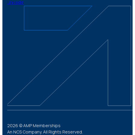
LinkedIn
2026 © AMP Memberships
An NCS Company. All Rights Reserved.