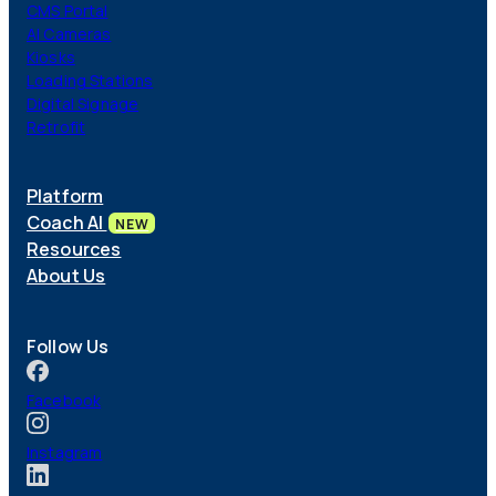
CMS Portal
AI Cameras
Kiosks
Loading Stations
Digital Signage
Retrofit
Platform
Coach AI
NEW
Resources
About Us
Follow Us
Facebook
Instagram