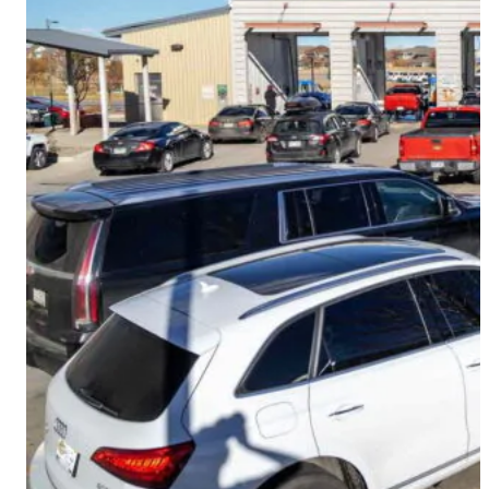
CMS Portal
AI Cameras
Kiosks
Loading Stations
Digital Signage
Retrofit
Platform