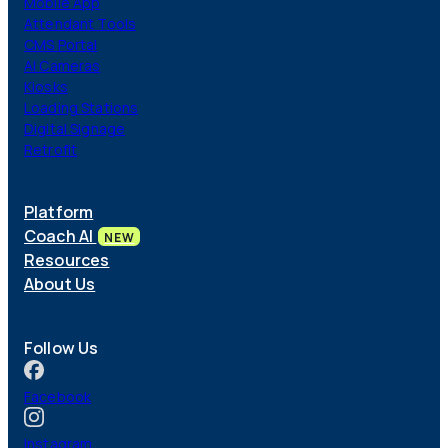
Mobile App
Attendant Tools
CMS Portal
AI Cameras
Kiosks
Loading Stations
Digital Signage
Retrofit
Platform
Coach AI
NEW
Resources
About Us
Follow Us
Facebook
Instagram