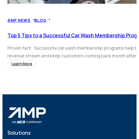
Coach AI
NEW
Resources
About
AMP NEWS
BLOG
Top 5 Tips to a Successful Car Wash Membership Prog
Proven fact: Successful car wash membership programs help bui
revenue stream and keep customers coming back month after
dramatically increase overall revenue and remove seasonality a
Learn More
from your bottom line. But launching a successful program isn’t 
Time and time again, we at AMP have seen membership program
Solutions