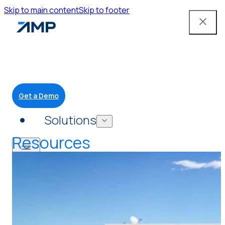
Skip to main content
Skip to footer
Get a Demo
Solutions
Resources
Mobile App
Attendant Tools