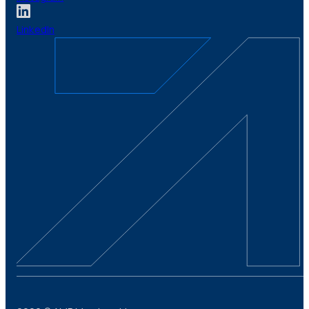
LinkedIn