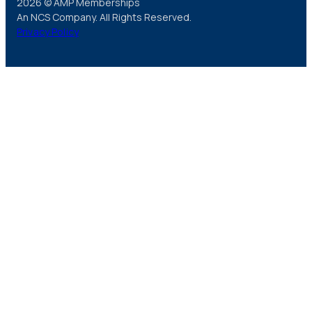
2026 © AMP Memberships
An NCS Company. All Rights Reserved.
Privacy Policy