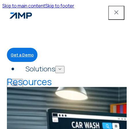
Skip to main content
Skip to footer
Get a Demo
Solutions
Resources
Mobile App
Attendant Tools