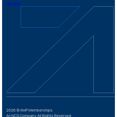
LinkedIn
2026 © AMP Memberships
An NCS Company. All Rights Reserved.