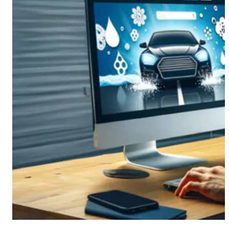
CMS Portal
AI Cameras
Kiosks
Loading Stations
Digital Signage
Retrofit
Platform