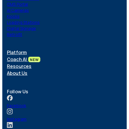
CMS Portal
AI Cameras
Kiosks
Loading Stations
Digital Signage
Retrofit
Platform
Coach AI
NEW
Resources
About Us
Follow Us
Facebook
Instagram