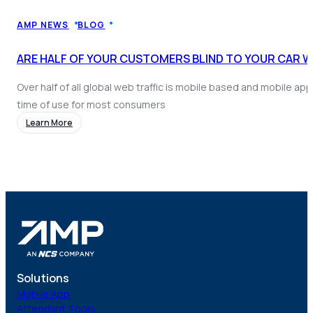
Coach AI
NEW
Resources
AMP NEWS
BLOG
About
ARE HALF OF YOUR CUSTOMERS BLIND TO YOUR CAR 
Over half of all global web traffic is mobile based and mobile a
time of use for most consumers
Learn More
Solutions
Mobile App
Attendant Tools