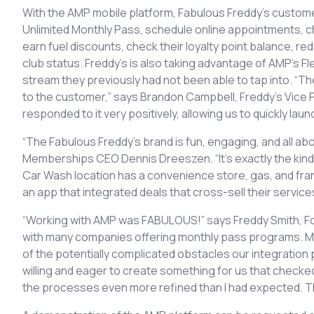
With the AMP mobile platform, Fabulous Freddy’s custome
Unlimited Monthly Pass, schedule online appointments, che
earn fuel discounts, check their loyalty point balance, 
club status. Freddy’s is also taking advantage of AMP’s
stream they previously had not been able to tap into. “Th
to the customer,” says Brandon Campbell, Freddy’s Vice
responded to it very positively, allowing us to quickly l
“The Fabulous Freddy’s brand is fun, engaging, and all a
Memberships CEO Dennis Dreeszen. “It’s exactly the kind 
Car Wash location has a convenience store, gas, and fra
an app that integrated deals that cross-sell their servic
“Working with AMP was FABULOUS!” says Freddy Smith, Fo
with many companies offering monthly pass programs. Mo
of the potentially complicated obstacles our integratio
willing and eager to create something for us that check
the processes even more refined than I had expected. T