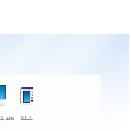
l Signage
Retrofit