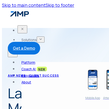
Skip to main content
Skip to footer
Solutions
Get a Demo
Platform
Coach AI
NEW
Resources
AMP NEWS
CLIENT SUCCESS
About
Launch of AMP 
Mobile App
Atte
Membership App