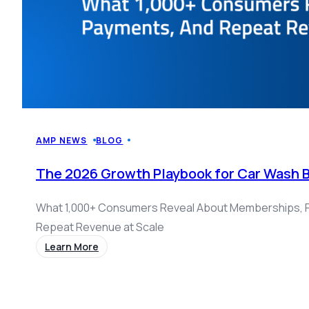
AMP NEWS
BLOG
The 2026 Growth Playbook for Car Wash 
What 1,000+ Consumers Reveal About Memberships, 
Repeat Revenue at Scale
Learn More