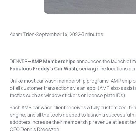
Adam Trien
September 14, 2022
3
minute
s
DENVER—
AMP Memberships
announces the launch of 
Fabulous Freddy’s Car Wash
, serving nine locations a
Unlike most car wash membership programs, AMP employs
of all customer transactions via an app. (AMP also assis
tactics such as window stickers or license plate IDs).
Each AMP car wash client receives a fully customized, b
engine, and all the tools needed to launch a successfu
adopters increase their membership revenue at least t
CEO Dennis Dreeszen.