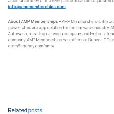
A demonstration of the AMP platform can be requested o
info@ampmemberships.com
.
About AMP Memberships
– AMP Memberships is the cre
powerful mobile app solution for the car wash industry
Autowash, a leading car wash company, and Insiten, a l
company. AMP Memberships has offices in Denver, CO and 
atom6agency.com/amp/.
Related
posts