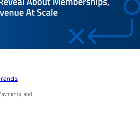
Brands
Payments, and