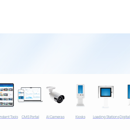
Car Wash
ndant Tools
CMS Portal
AI Cameras
Kiosks
Loading Stations
Digita
 Receives Big