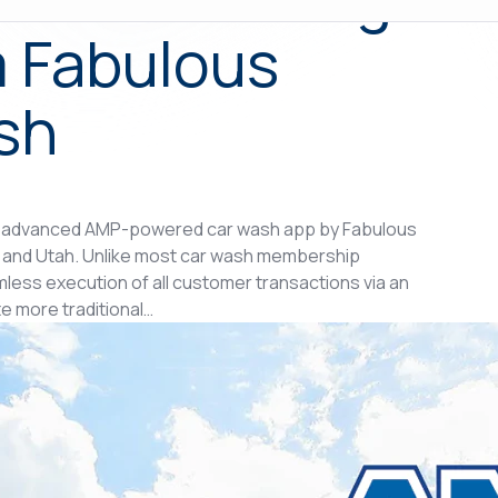
 Fabulous
sh
 advanced AMP-powered car wash app by Fabulous
a and Utah. Unlike most car wash membership
ess execution of all customer transactions via an
e more traditional…