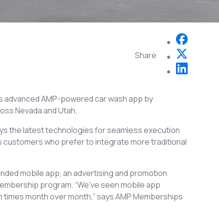
Share
its advanced AMP-powered car wash app by
cross Nevada and Utah.
 the latest technologies for seamless execution
ts customers who prefer to integrate more traditional
randed mobile app, an advertising and promotion
l membership program. “We’ve seen mobile app
en times month over month,” says AMP Memberships