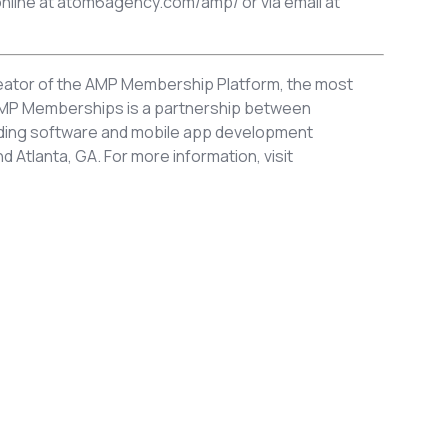
nline at atom6agency.com/amp/ or via email at
ator of the AMP Membership Platform, the most
. AMP Memberships is a partnership between
eading software and mobile app development
Atlanta, GA. For more information, visit