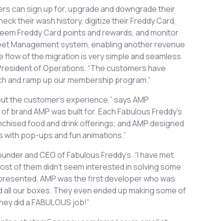
rs can sign up for, upgrade and downgrade their
ck their wash history, digitize their Freddy Card,
redeem Freddy Card points and rewards, and monitor
 Fleet Management system, enabling another revenue
e flow of the migration is very simple and seamless
 President of Operations. “The customers have
aunch and ramp up our membership program.”
bout the customer’s experience,” says AMP
of brand AMP was built for. Each Fabulous Freddy’s
nchised food and drink offerings; and AMP designed
es with pop-ups and fun animations.”
under and CEO of Fabulous Freddy’s. “I have met
st of them didn’t seem interested in solving some
n presented. AMP was the first developer who was
ed all our boxes. They even ended up making some of
hey did a FABULOUS job!”