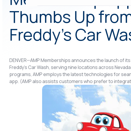
Thumbs Up from
Freddy’s Car Wa
DENVER—AMP Memberships announces the launch of its
Freddy’s Car Wash, serving nine locations across Nevad
programs, AMP employs the latest technologies for seaml
app. (AMP also assists customers who prefer to integrat