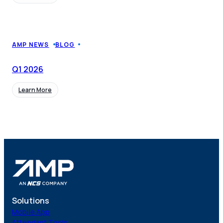
CMS Portal
AI Cameras
AMP NEWS
BLOG
Q1
2026
Kiosks
Learn More
Loading Stations
Digital Signage
Retrofit
Solutions
Platform
Mobile App
Attendant Tools