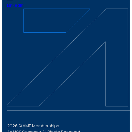
LinkedIn
2026 © AMP Memberships
An NCS Company. All Rights Reserved.