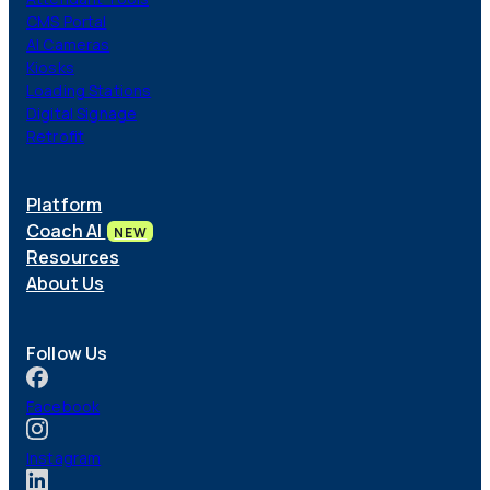
Coach AI
NEW
CMS Portal
Resources
AI Cameras
About
Kiosks
Loading Stations
Digital Signage
Retrofit
Platform
Coach AI
NEW
Resources
About Us
Follow Us
Facebook
Instagram