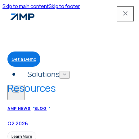
Skip to main content
Skip to footer
Get a Demo
Solutions
Resources
Mobile App
AMP NEWS
BLOG
Attendant Tools
Q2
2026
Learn More