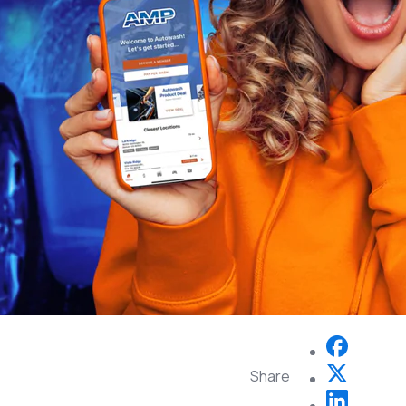
Share