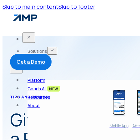
Skip to main content
Skip to footer
Solutions
Get a Demo
Platform
Coach AI
NEW
Resources
TIPS AND TRICKS
About
Give Your Poten
Mobile App
Atte
a Reason to Ch