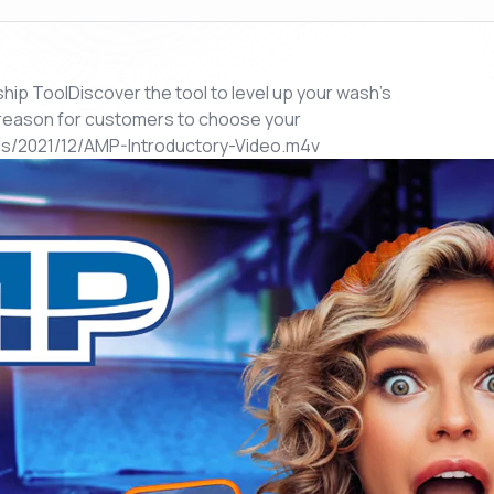
 ToolDiscover the tool to level up your wash's
reason for customers to choose your
/2021/12/AMP-Introductory-Video.m4v