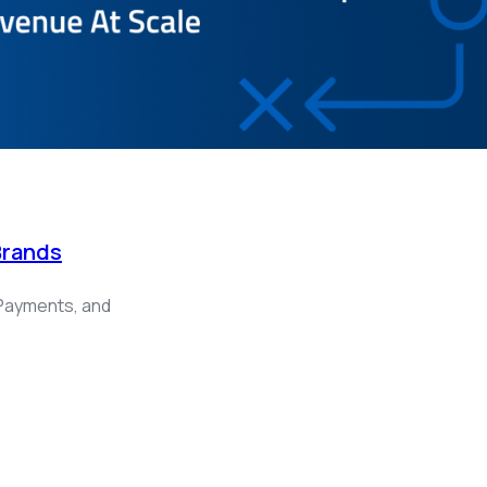
Brands
Payments, and