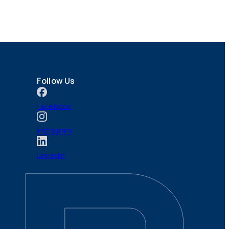
Follow Us
Facebook
Instagram
LinkedIn