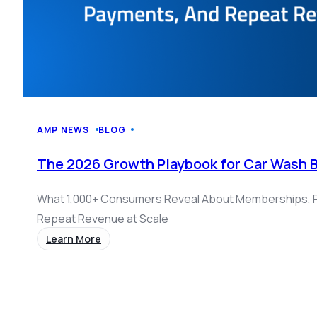
AMP NEWS
BLOG
The 2026 Growth Playbook for Car Wash 
What 1,000+ Consumers Reveal About Memberships, 
Repeat Revenue at Scale
Learn More