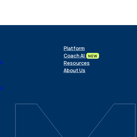
Platform
Coach AI
NEW
ls
Resources
About Us
ns