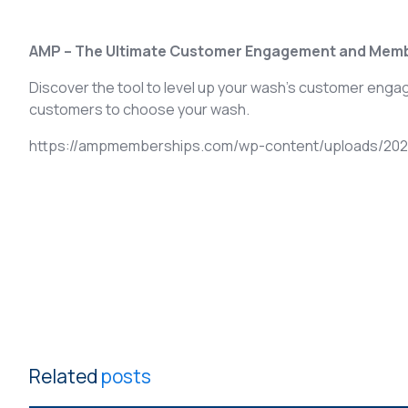
AMP – The Ultimate Customer Engagement and Memb
Discover the tool to level up your wash’s customer eng
customers to choose your wash.
https://ampmemberships.com/wp-content/uploads/2021
Related
posts