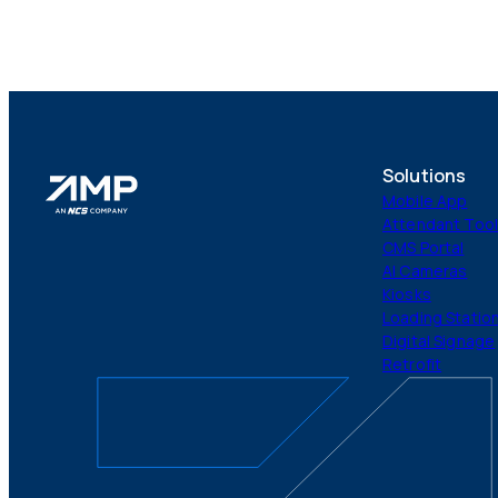
Solutions
Mobile App
Attendant Too
CMS Portal
AI Cameras
Kiosks
Loading Statio
Digital Signage
Retrofit