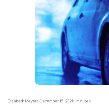
Elizabeth Meyers
December 15, 2021
1
minute
s