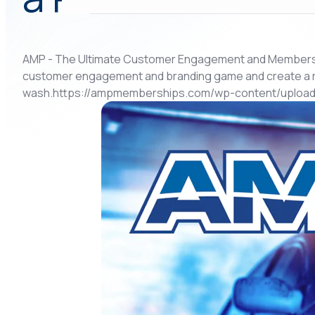
AMP - The Ultimate Customer Engagement and Membership
customer engagement and branding game and create a 
wash.https://ampmemberships.com/wp-content/uploads