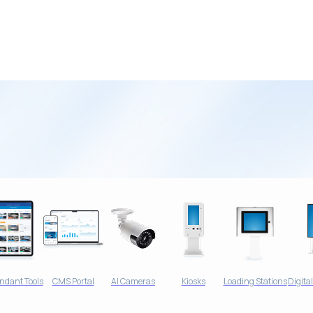
tial Customers
ndant Tools
CMS Portal
AI Cameras
Kiosks
Loading Stations
Digita
oose Your Wash