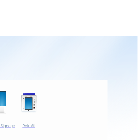
l Signage
Retrofit