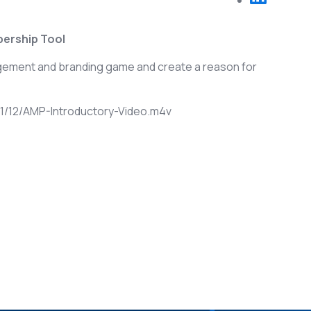
ership Tool
agement and branding game and create a reason for
/12/AMP-Introductory-Video.m4v