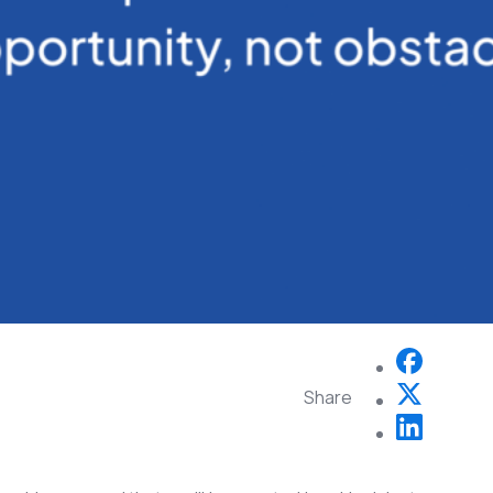
Share