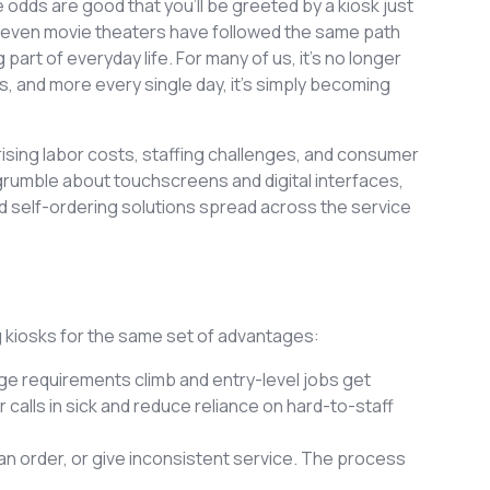
 odds are good that you’ll be greeted by a kiosk just
and even movie theaters have followed the same path
rt of everyday life. For many of us, it’s no longer
s, and more every single day, it’s simply becoming
ising labor costs, staffing challenges, and consumer
umble about touchscreens and digital interfaces,
d self-ordering solutions spread across the service
g kiosks for the same set of advantages:
ge requirements climb and entry-level jobs get
er calls in sick and reduce reliance on hard-to-staff
r an order, or give inconsistent service. The process