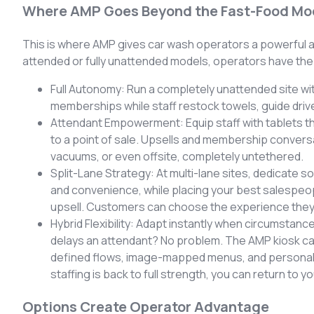
Where AMP Goes Beyond the Fast-Food Mo
This is where AMP gives car wash operators a powerful 
attended or fully unattended models, operators have the
Full Autonomy: Run a completely unattended site wit
memberships while staff restock towels, guide driv
Attendant Empowerment: Equip staff with tablets tha
to a point of sale. Upsells and membership conversati
vacuums, or even offsite, completely untethered.
Split-Lane Strategy: At multi-lane sites, dedicate so
and convenience, while placing your best salespeopl
upsell. Customers can choose the experience they
Hybrid Flexibility: Adapt instantly when circumstance
delays an attendant? No problem. The AMP kiosk c
defined flows, image-mapped menus, and personal
staffing is back to full strength, you can return to 
Options Create Operator Advantage