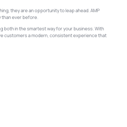
ashing, they are an opportunity to leap ahead. AMP
y than ever before.
ng both in the smartest way for your business. With
ve customers a modern, consistent experience that