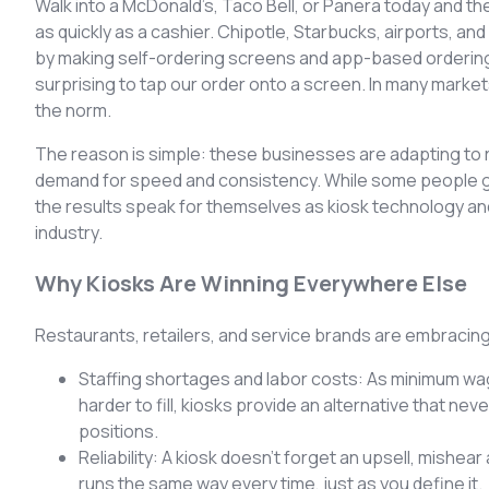
Walk into a McDonald’s, Taco Bell, or Panera today and the
as quickly as a cashier. Chipotle, Starbucks, airports, 
by making self-ordering screens and app-based ordering pa
surprising to tap our order onto a screen. In many market
the norm.
The reason is simple: these businesses are adapting to r
demand for speed and consistency. While some people gr
the results speak for themselves as kiosk technology an
industry.
Why Kiosks Are Winning Everywhere Else
Restaurants, retailers, and service brands are embracin
Staffing shortages and labor costs: As minimum wa
harder to fill, kiosks provide an alternative that nev
positions.
Reliability: A kiosk doesn’t forget an upsell, mishea
runs the same way every time, just as you define it.