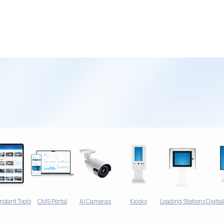
ndants and the
ndant Tools
CMS Portal
AI Cameras
Kiosks
Loading Stations
Digita
ash Operations