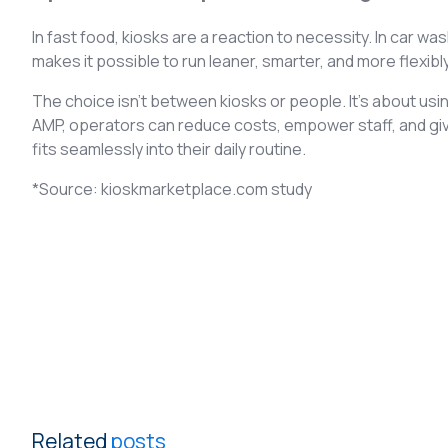
In fast food, kiosks are a reaction to necessity. In car w
makes it possible to run leaner, smarter, and more flexibl
The choice isn’t between kiosks or people. It’s about usi
AMP, operators can reduce costs, empower staff, and gi
fits seamlessly into their daily routine.
*Source: kioskmarketplace.com study
Related
posts