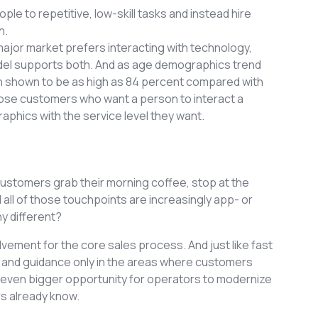
e to repetitive, low-skill tasks and instead hire
h.
jor market prefers interacting with technology,
odel supports both. And as age demographics trend
n shown to be as high as 84 percent compared with
those customers who want a person to interact a
phics with the service level they want.
 Customers grab their morning coffee, stop at the
d all of those touchpoints are increasingly app- or
y different?
olvement for the core sales process. And just like fast
, and guidance only in the areas where customers
an even bigger opportunity for operators to modernize
rs already know.