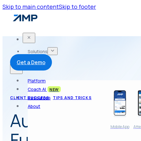
Skip to main content
Skip to footer
Solutions
Get a Demo
Platform
Coach AI
NEW
Resources
CLIENT SUCCESS
TIPS AND TRICKS
About
Automated Atte
Mobile App
Atte
Future of Car W