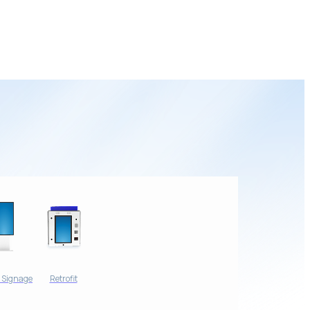
l Signage
Retrofit