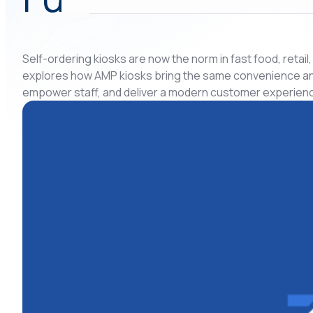
Self-ordering kiosks are now the norm in fast food, retail
explores how AMP kiosks bring the same convenience and f
empower staff, and deliver a modern customer experienc