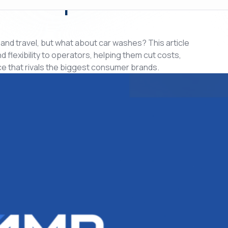
, and travel, but what about car washes? This article
lexibility to operators, helping them cut costs,
e that rivals the biggest consumer brands.