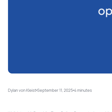
Dylan von Kleist
September 11, 2025
4
minute
s