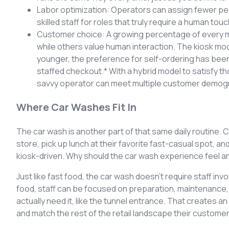
Labor optimization: Operators can assign fewer peopl
skilled staff for roles that truly require a human touc
Customer choice: A growing percentage of every ma
while others value human interaction. The kiosk m
younger, the preference for self-ordering has bee
staffed checkout.* With a hybrid model to satisfy 
savvy operator can meet multiple customer demogra
Where Car Washes Fit In
The car wash is another part of that same daily routine.
store, pick up lunch at their favorite fast-casual spot, an
kiosk-driven. Why should the car wash experience feel an
Just like fast food, the car wash doesn’t require staff inv
food, staff can be focused on preparation, maintenance
actually need it, like the tunnel entrance. That creates 
and match the rest of the retail landscape their custome