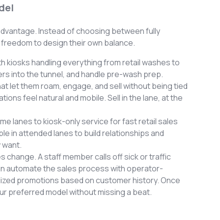
del
advantage. Instead of choosing between fully
 freedom to design their own balance.
h kiosks handling everything from retail washes to
ers into the tunnel, and handle pre-wash prep.
t let them roam, engage, and sell without being tied
ons feel natural and mobile. Sell in the lane, at the
me lanes to kiosk-only service for fast retail sales
e in attended lanes to build relationships and
 want.
s change. A staff member calls off sick or traffic
an automate the sales process with operator-
ized promotions based on customer history. Once
your preferred model without missing a beat.