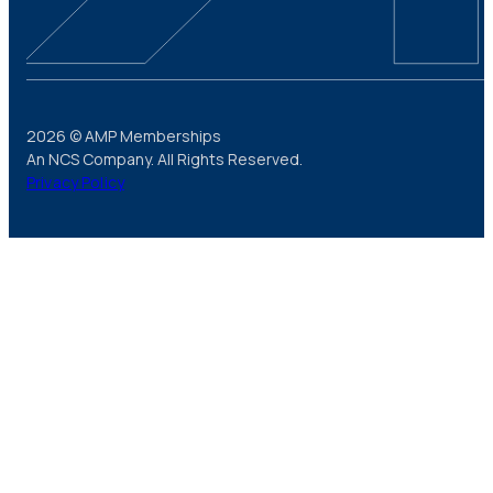
2026 © AMP Memberships
An NCS Company. All Rights Reserved.
Privacy Policy