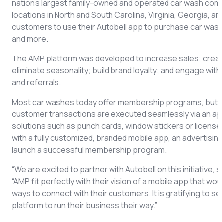
nation’s largest family-owned and operated car wash compa
locations in North and South Carolina, Virginia, Georgia, a
customers to use their Autobell app to purchase car washe
and more.
The AMP platform was developed to increase sales; creat
eliminate seasonality; build brand loyalty; and engage wit
and referrals.
Most car washes today offer membership programs, but AM
customer transactions are executed seamlessly via an ap
solutions such as punch cards, window stickers or license
with a fully customized, branded mobile app, an advertisin
launch a successful membership program.
“We are excited to partner with Autobell on this initiativ
“AMP fit perfectly with their vision of a mobile app that w
ways to connect with their customers. It is gratifying to
platform to run their business their way.”