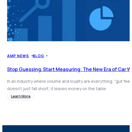
AMP NEWS
BLOG
Stop Guessing. Start Measuring: The New Era of Car 
In an industry where volume and loyalty are everything, "gut fee
doesn't just fall short, it leaves money on the table
Learn More