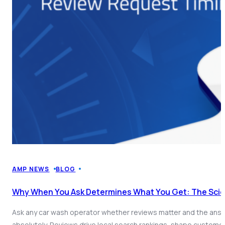
AMP NEWS
BLOG
Why When You Ask Determines What You Get: The Sci
Ask any car wash operator whether reviews matter and the answe
absolutely. Reviews drive local search rankings, shape custome