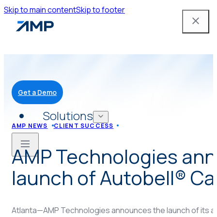
Skip to main content
Skip to footer
Get a Demo
Solutions
AMP NEWS
CLIENT SUCCESS
AMP Technologies an
Mobile App
launch of Autobell® C
Attendant Tools
Atlanta—AMP Technologies announces the launch of its a