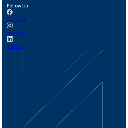
Follow Us
Facebook
Instagram
LinkedIn