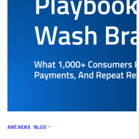
AMP NEWS
BLOG