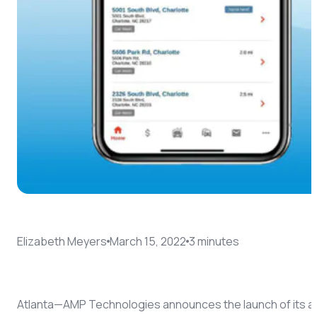
Coach AI
NEW
Resources
About
Elizabeth Meyers
March 15, 2022
3
minute
s
Atlanta—AMP Technologies announces the launch of its a