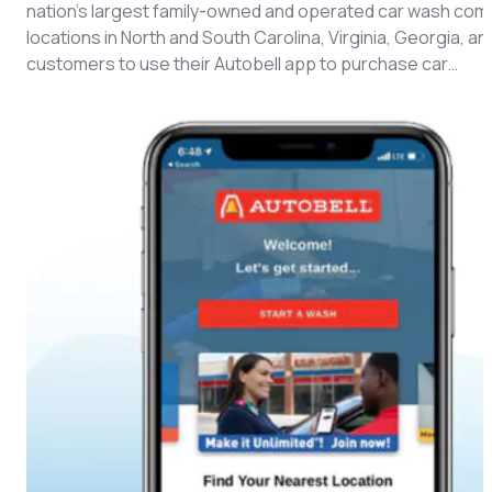
CMS Portal
nation’s largest family-owned and operated car wash compa
locations in North and South Carolina, Virginia, Georgia, a
customers to use their Autobell app to purchase car…
AI Cameras
Kiosks
Loading Stations
Digital Signage
Retrofit
Platform