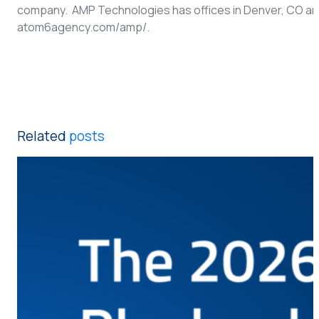
company. AMP Technologies has offices in Denver, CO and A
atom6agency.com/amp/.
Related
posts