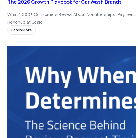
The 2026 Growth Playbook for Car Wash Brands
What 1,000+ Consumers Reveal About Memberships, Payments
Revenue at Scale
Learn More