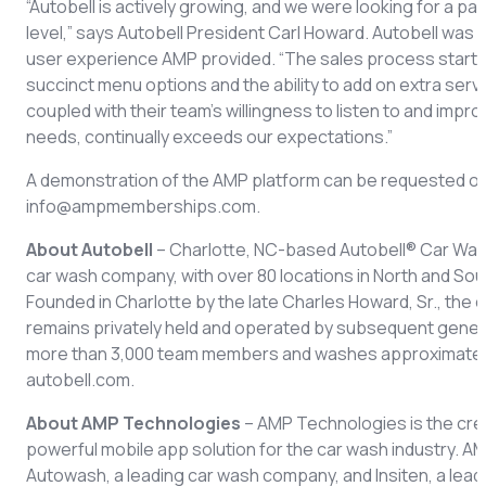
“Autobell is actively growing, and we were looking for a pa
level,” says Autobell President Carl Howard. Autobell was p
user experience AMP provided. “The sales process starts
succinct menu options and the ability to add on extra servi
coupled with their team’s willingness to listen to and imp
needs, continually exceeds our expectations.”
A demonstration of the AMP platform can be requested on
info@ampmemberships.com.
About Autobell
– Charlotte, NC-based Autobell® Car Wash
car wash company, with over 80 locations in North and Sout
Founded in Charlotte by the late Charles Howard, Sr., the 
remains privately held and operated by subsequent genera
more than 3,000 team members and washes approximately 5 m
autobell.com.
About AMP Technologies
– AMP Technologies is the cre
powerful mobile app solution for the car wash industry. 
Autowash, a leading car wash company, and Insiten, a le