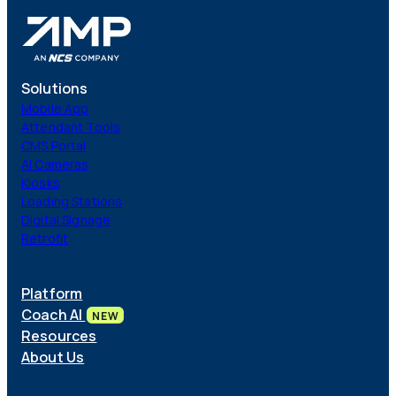
Solutions
Mobile App
Attendant Tools
CMS Portal
AI Cameras
Kiosks
Loading Stations
Digital Signage
Retrofit
Platform
Coach AI
NEW
Resources
About Us